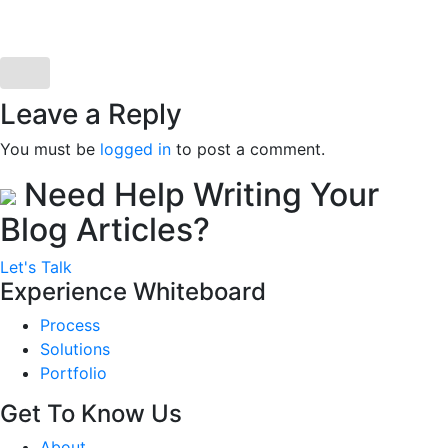
Leave a Reply
You must be
logged in
to post a comment.
Need Help Writing Your
Blog Articles?
Let's Talk
Experience Whiteboard
Process
Solutions
Portfolio
Get To Know Us
About