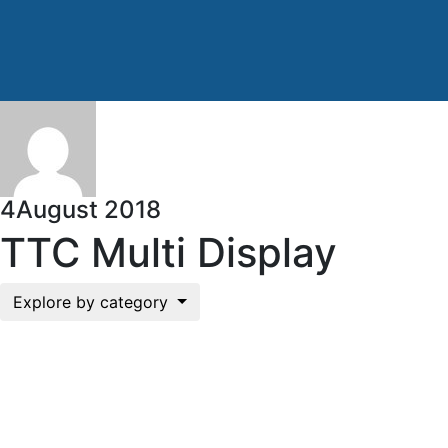
4
August 2018
TTC Multi Display
Explore by category