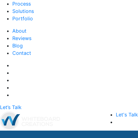
Process
Solutions
Portfolio
About
Reviews
Blog
Contact
Let’s Talk
Let's Talk