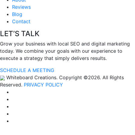
Reviews
Blog
Contact
LET’S TALK
Grow your business with local SEO and digital marketing
today. We combine your goals with our experience to
execute a strategy that simply delivers results.
SCHEDULE A MEETING
Whiteboard Creations. Copyright ©2026. All Rights
Reserved.
PRIVACY POLICY