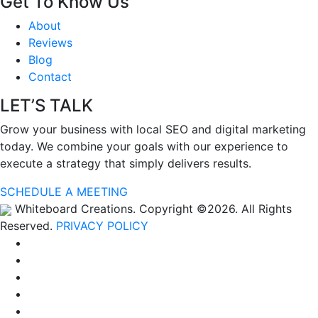
Get To Know Us
About
Reviews
Blog
Contact
LET’S TALK
Grow your business with local SEO and digital marketing
today. We combine your goals with our experience to
execute a strategy that simply delivers results.
SCHEDULE A MEETING
Whiteboard Creations. Copyright ©2026. All Rights
Reserved.
PRIVACY POLICY