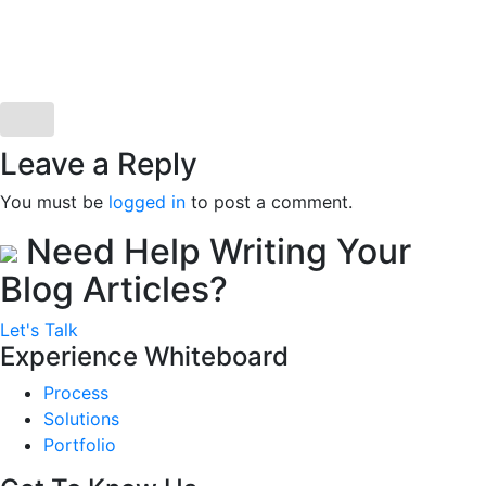
Leave a Reply
You must be
logged in
to post a comment.
Need Help Writing Your
Blog Articles?
Let's Talk
Experience Whiteboard
Process
Solutions
Portfolio