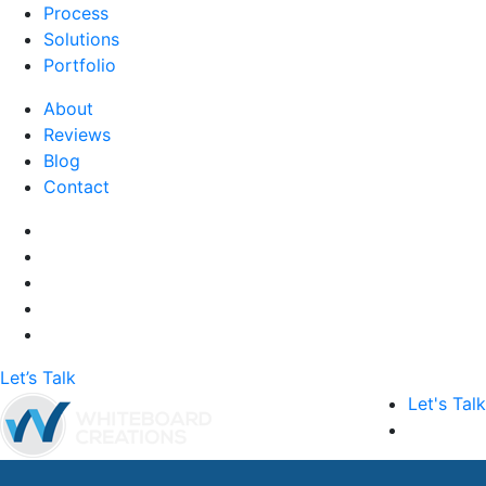
Process
Solutions
Portfolio
About
Reviews
Blog
Contact
Let’s Talk
Let's Talk