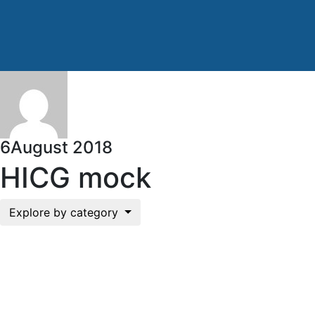
6
August 2018
HICG mock
Explore by category