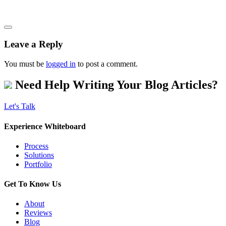
Leave a Reply
You must be
logged in
to post a comment.
Need Help Writing Your Blog Articles?
Let's Talk
Experience Whiteboard
Process
Solutions
Portfolio
Get To Know Us
About
Reviews
Blog