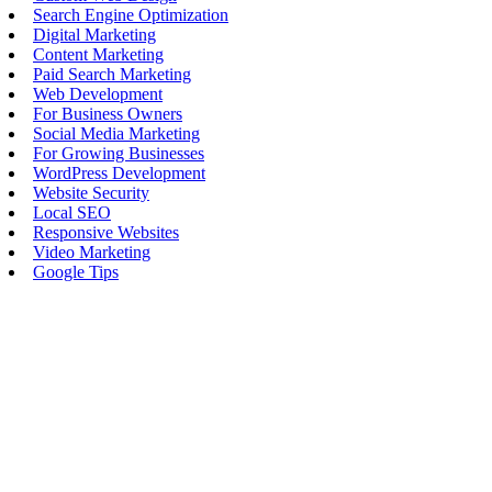
Search Engine Optimization
Digital Marketing
Content Marketing
Paid Search Marketing
Web Development
For Business Owners
Social Media Marketing
For Growing Businesses
WordPress Development
Website Security
Local SEO
Responsive Websites
Video Marketing
Google Tips