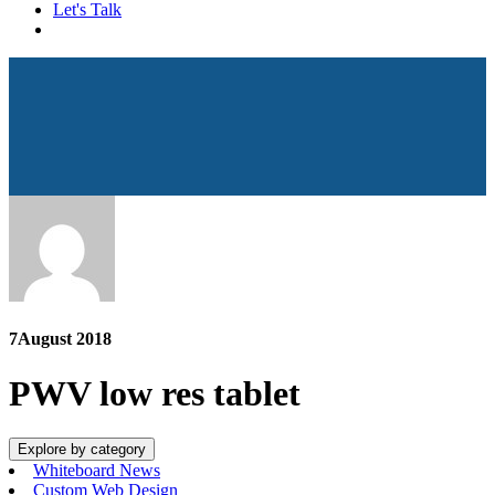
Let's Talk
7
August 2018
PWV low res tablet
Explore by category
Whiteboard News
Custom Web Design