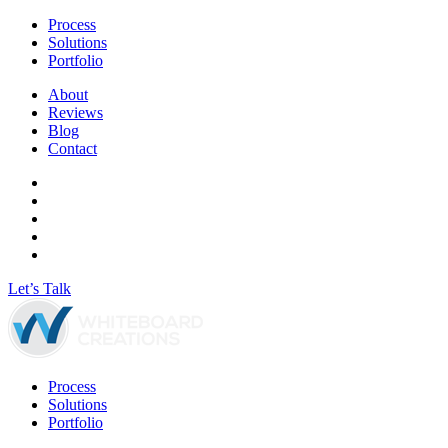
Process
Solutions
Portfolio
About
Reviews
Blog
Contact
Let’s Talk
Process
Solutions
Portfolio